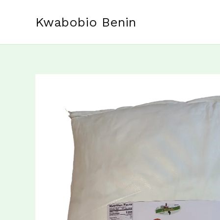
Skip
to
Kwabobio Benin
content