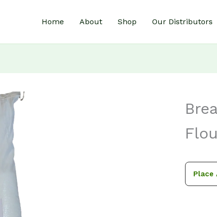
Home
About
Shop
Our Distributors
Bre
Flou
Place 