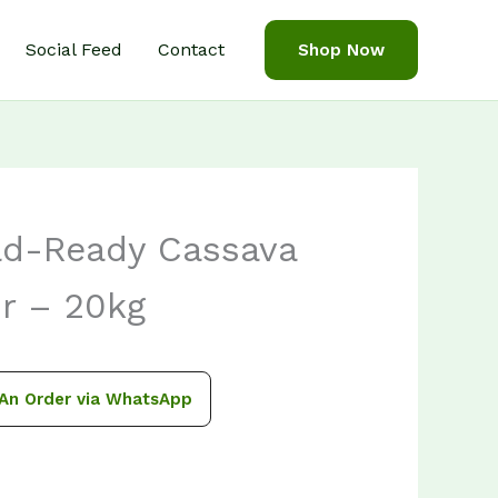
Social Feed
Contact
Shop Now
ad-Ready Cassava
r – 20kg
An Order via WhatsApp